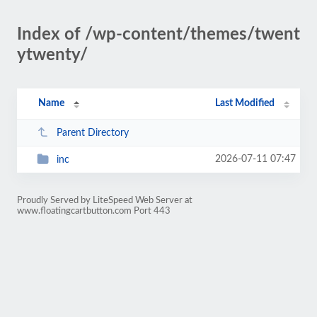
Index of /wp-content/themes/twent
ytwenty/
Name
Last Modified
Parent Directory
2026-07-11 07:47
inc
Proudly Served by LiteSpeed Web Server at
www.floatingcartbutton.com Port 443