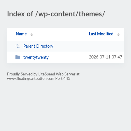
Index of /wp-content/themes/
Name
Last Modified
Parent Directory
2026-07-11 07:47
twentytwenty
Proudly Served by LiteSpeed Web Server at
www.floatingcartbutton.com Port 443