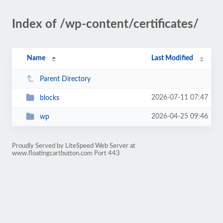
Index of /wp-content/certificates/
Name
Last Modified
Parent Directory
2026-07-11 07:47
blocks
2026-04-25 09:46
wp
Proudly Served by LiteSpeed Web Server at
www.floatingcartbutton.com Port 443